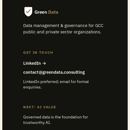
Green
Data
Data management & governance for GCC
public and private sector organizations.
GET IN TOUCH
LinkedIn →
contact@greendata.consulting
LinkedIn preferred; email for formal
enquiries.
NEXT: AI VALUE
Governed data is the foundation for
trustworthy AI.