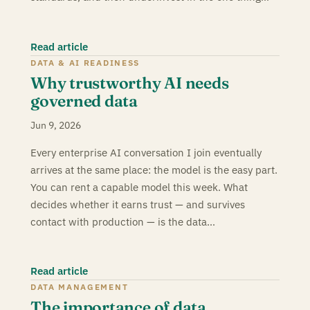
Read article
DATA & AI READINESS
Why trustworthy AI needs
governed data
Jun 9, 2026
Every enterprise AI conversation I join eventually
arrives at the same place: the model is the easy part.
You can rent a capable model this week. What
decides whether it earns trust — and survives
contact with production — is the data…
Read article
DATA MANAGEMENT
The importance of data