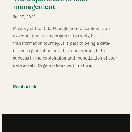
management
Jul 15, 2022
Mastery of the Data Management discipline is an
essential part of any organization’s digital
transformation journey. It is part of being a data-
driven organization and it is a pre-requisite for
success in the exploitation and monetization of your
data assets. Organizations with mature…
Read article