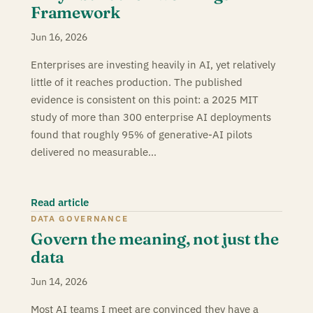
Framework
Jun 16, 2026
Enterprises are investing heavily in AI, yet relatively
little of it reaches production. The published
evidence is consistent on this point: a 2025 MIT
study of more than 300 enterprise AI deployments
found that roughly 95% of generative-AI pilots
delivered no measurable…
Read article
DATA GOVERNANCE
Govern the meaning, not just the
data
Jun 14, 2026
Most AI teams I meet are convinced they have a