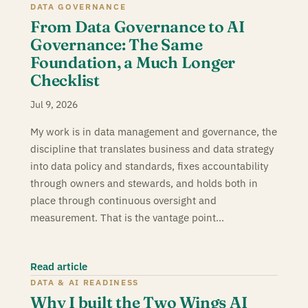
DATA GOVERNANCE
From Data Governance to AI
Governance: The Same
Foundation, a Much Longer
Checklist
Jul 9, 2026
My work is in data management and governance, the
discipline that translates business and data strategy
into data policy and standards, fixes accountability
through owners and stewards, and holds both in
place through continuous oversight and
measurement. That is the vantage point…
Read article
DATA & AI READINESS
Why I built the Two Wings AI