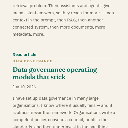
retrieval problem. Their assistants and agents give
inconsistent answers, so they reach for more — more
context in the prompt, then RAG, then another
connected system, then more documents, more
metadata, more…
Read article
DATA GOVERNANCE
Data governance operating
models that stick
Jun 10, 2026
I have set up data governance in many large
organisations. I know where it usually fails — and it
is almost never the framework. Organisations write a
competent policy, convene a council, publish the
standards, and then underinvest in the one thing…