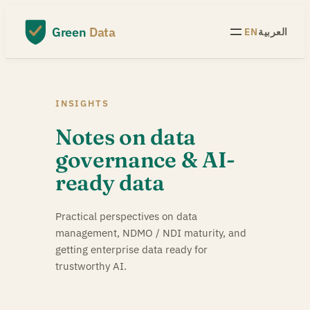
Skip
to
Green
Data
EN
العربية
content
INSIGHTS
Notes on data
governance & AI-
ready data
Practical perspectives on data
management, NDMO / NDI maturity, and
getting enterprise data ready for
trustworthy AI.