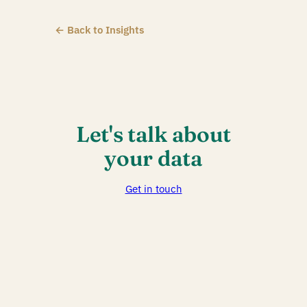
← Back to Insights
Let's talk about
your data
Get in touch