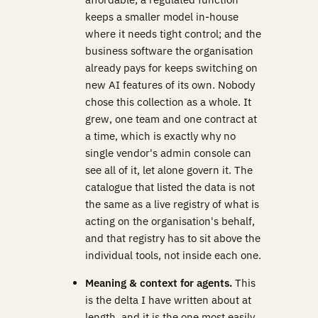
keeps a smaller model in-house
where it needs tight control; and the
business software the organisation
already pays for keeps switching on
new AI features of its own. Nobody
chose this collection as a whole. It
grew, one team and one contract at
a time, which is exactly why no
single vendor's admin console can
see all of it, let alone govern it. The
catalogue that listed the data is not
the same as a live registry of what is
acting on the organisation's behalf,
and that registry has to sit above the
individual tools, not inside each one.
Meaning & context for agents.
This
is the delta I have written about at
length, and it is the one most easily