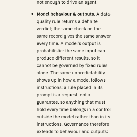
not enough to drive an agent.
Model behaviour & outputs.
A data-
quality rule returns a definite
verdict; the same check on the
same record gives the same answer
every time. A model's output is
probabilistic: the same input can
produce different results, so it
cannot be governed by fixed rules
alone. The same unpredictability
shows up in how a model follows
instructions: a rule placed in its
prompt is a request, not a
guarantee, so anything that must
hold every time belongs in a control
outside the model rather than in its
instructions. Governance therefore
extends to behaviour and outputs: