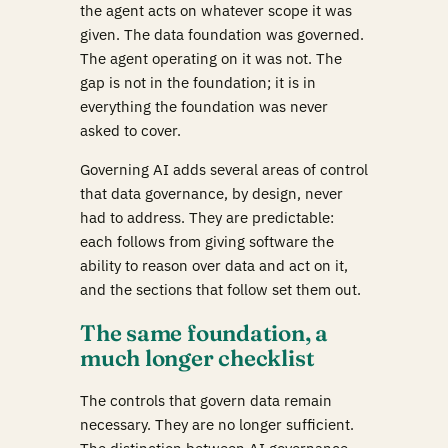
the agent acts on whatever scope it was
given. The data foundation was governed.
The agent operating on it was not. The
gap is not in the foundation; it is in
everything the foundation was never
asked to cover.
Governing AI adds several areas of control
that data governance, by design, never
had to address. They are predictable:
each follows from giving software the
ability to reason over data and act on it,
and the sections that follow set them out.
The same foundation, a
much longer checklist
The controls that govern data remain
necessary. They are no longer sufficient.