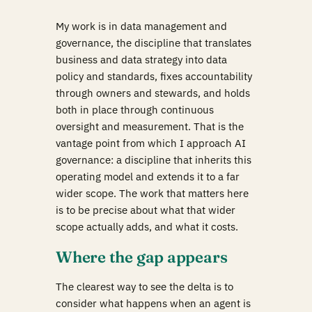
My work is in data management and
governance, the discipline that translates
business and data strategy into data
policy and standards, fixes accountability
through owners and stewards, and holds
both in place through continuous
oversight and measurement. That is the
vantage point from which I approach AI
governance: a discipline that inherits this
operating model and extends it to a far
wider scope. The work that matters here
is to be precise about what that wider
scope actually adds, and what it costs.
Where the gap appears
The clearest way to see the delta is to
consider what happens when an agent is