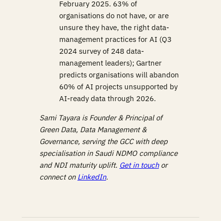
February 2025. 63% of
organisations do not have, or are
unsure they have, the right data-
management practices for AI (Q3
2024 survey of 248 data-
management leaders); Gartner
predicts organisations will abandon
60% of AI projects unsupported by
AI-ready data through 2026.
Sami Tayara is Founder & Principal of
Green Data, Data Management &
Governance, serving the GCC with deep
specialisation in Saudi NDMO compliance
and NDI maturity uplift.
Get in touch
or
connect on
LinkedIn
.