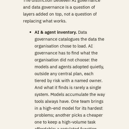
The distinction between AI governance
and data governance is a question of
layers added on top, not a question of
replacing what works.
AI & agent inventory.
Data
governance catalogues the data the
organisation chose to load. AI
governance has to find what the
organisation did not choose: the
models and agents adopted quietly,
outside any central plan, each
tiered by risk with a named owner.
And what it finds is rarely a single
system. Models accumulate the way
tools always have. One team brings
in a high-end model for its hardest
problems; another picks a cheaper
one to keep a high-volume task
affordable; a regulated function