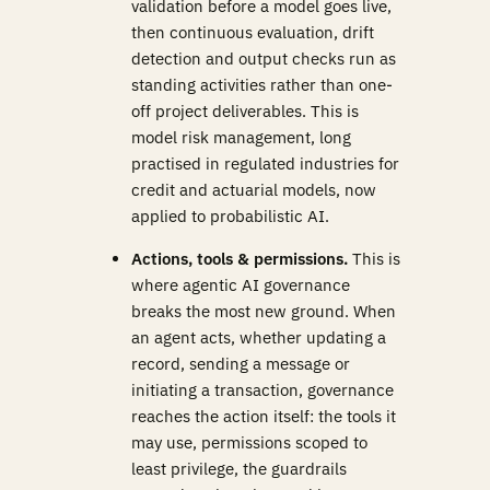
validation before a model goes live,
then continuous evaluation, drift
detection and output checks run as
standing activities rather than one-
off project deliverables. This is
model risk management, long
practised in regulated industries for
credit and actuarial models, now
applied to probabilistic AI.
Actions, tools & permissions.
This is
where agentic AI governance
breaks the most new ground. When
an agent acts, whether updating a
record, sending a message or
initiating a transaction, governance
reaches the action itself: the tools it
may use, permissions scoped to
least privilege, the guardrails