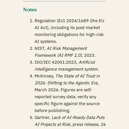
Notes
Regulation (EU) 2024/1689 (the EU
AI Act), including its post-market
monitoring obligations for high-risk
AI systems.
NIST,
AI Risk Management
Framework (AI RMF 1.0)
, 2023.
ISO/IEC 42001:2023,
Artificial
intelligence management system
.
McKinsey,
The State of AI Trust in
2026: Shifting to the Agentic Era
,
March 2026. Figures are self-
reported survey data; verify any
specific figure against the source
before publishing.
Gartner,
Lack of AI-Ready Data Puts
AI Projects at Risk
, press release, 26