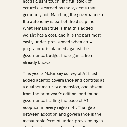
needs a light touch; the full stack of
controls is earned by the systems that
genuinely act. Matching the governance to
the autonomy is part of the discipline.
What remains true is that this added
weight has a cost, and it is the part most
easily under-provisioned when an AI
programme is planned against the
governance budget the organisation
already knows.
This year's McKinsey survey of AI trust
added agentic governance and controls as
a distinct maturity dimension, one absent
from the prior year's edition, and found
governance trailing the pace of AI
adoption in every region [4]. That gap
between adoption and governance is the
measurable form of under-provisioning: a