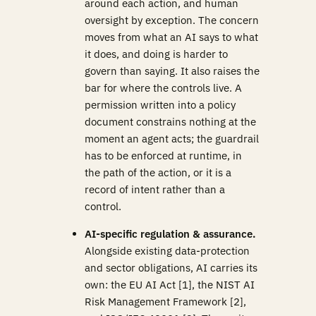
around each action, and human
oversight by exception. The concern
moves from what an AI says to what
it does, and doing is harder to
govern than saying. It also raises the
bar for where the controls live. A
permission written into a policy
document constrains nothing at the
moment an agent acts; the guardrail
has to be enforced at runtime, in
the path of the action, or it is a
record of intent rather than a
control.
AI-specific regulation & assurance.
Alongside existing data-protection
and sector obligations, AI carries its
own: the EU AI Act [1], the NIST AI
Risk Management Framework [2],