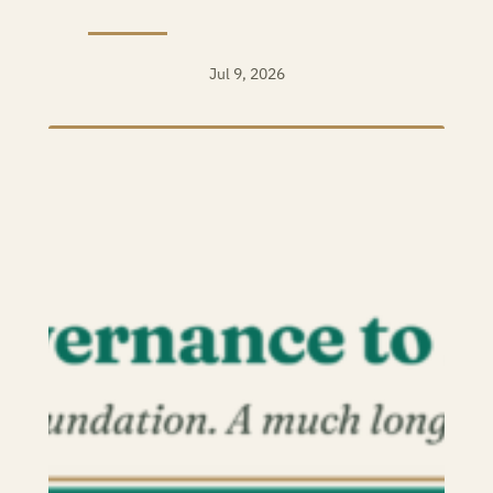
Jul 9, 2026