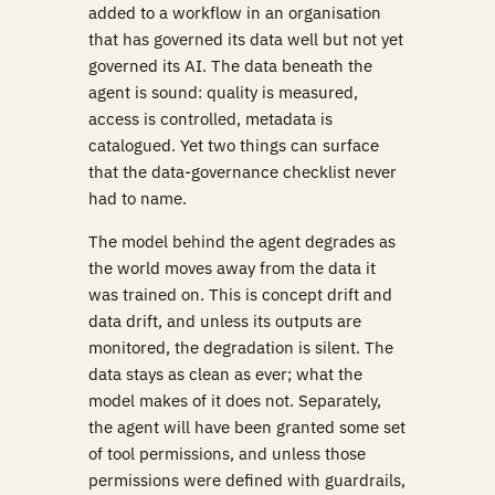
added to a workflow in an organisation
that has governed its data well but not yet
governed its AI. The data beneath the
agent is sound: quality is measured,
access is controlled, metadata is
catalogued. Yet two things can surface
that the data-governance checklist never
had to name.
The model behind the agent degrades as
the world moves away from the data it
was trained on. This is concept drift and
data drift, and unless its outputs are
monitored, the degradation is silent. The
data stays as clean as ever; what the
model makes of it does not. Separately,
the agent will have been granted some set
of tool permissions, and unless those
permissions were defined with guardrails,