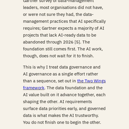
Gartner survey of data-management
leaders, most organisations did not have,
or were not sure they had, the data-
management practices that AI specifically
requires; Gartner expects a majority of AI
projects that lack AI-ready data to be
abandoned through 2026 [5]. The
foundation still comes first. The AI work,
though, does not wait for it to finish.
This is why I treat data governance and
AI governance as a single effort rather
than a sequence, set out in
the Two Wings
framework
. The data foundation and the
AI value built on it advance together, each
shaping the other. AI requirements
surface data priorities early, and governed
data is what makes the AI trustworthy.
You do not finish one to begin the other.