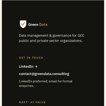
Green
Data
Data management & governance for GCC
public and private sector organizations.
GET IN TOUCH
LinkedIn →
contact@greendata.consulting
LinkedIn preferred; email for formal
enquiries.
NEXT: AI VALUE