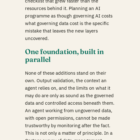
checklist that grew faster than the
resources behind it. Planning an AI
programme as though governing AI costs
what governing data cost is the specific
mistake that leaves the new layers
uncovered.
One foundation, built in
parallel
None of these additions stand on their
own. Output validation, the context an
agent relies on, and the limits on what it
may do are only as sound as the governed
data and controlled access beneath them.
An agent working from ungoverned data,
with open permissions, cannot be made
trustworthy by monitoring after the fact.
This is not only a matter of principle. In a