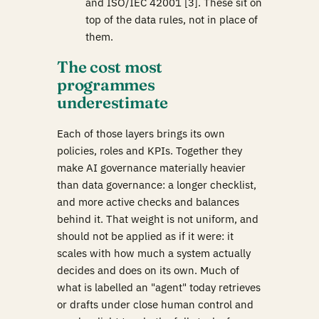
and ISO/IEC 42001 [3]. These sit on
top of the data rules, not in place of
them.
The cost most
programmes
underestimate
Each of those layers brings its own
policies, roles and KPIs. Together they
make AI governance materially heavier
than data governance: a longer checklist,
and more active checks and balances
behind it. That weight is not uniform, and
should not be applied as if it were: it
scales with how much a system actually
decides and does on its own. Much of
what is labelled an "agent" today retrieves
or drafts under close human control and