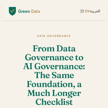
Skip
to
Green
Data
EN
العربية
content
DATA GOVERNANCE
From Data
Governance to
AI Governance:
The Same
Foundation, a
Much Longer
Checklist