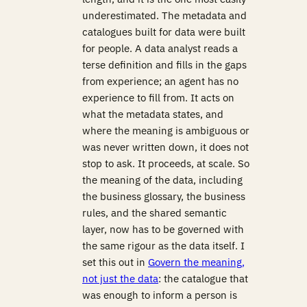
underestimated. The metadata and
catalogues built for data were built
for people. A data analyst reads a
terse definition and fills in the gaps
from experience; an agent has no
experience to fill from. It acts on
what the metadata states, and
where the meaning is ambiguous or
was never written down, it does not
stop to ask. It proceeds, at scale. So
the meaning of the data, including
the business glossary, the business
rules, and the shared semantic
layer, now has to be governed with
the same rigour as the data itself. I
set this out in
Govern the meaning,
not just the data
: the catalogue that
was enough to inform a person is