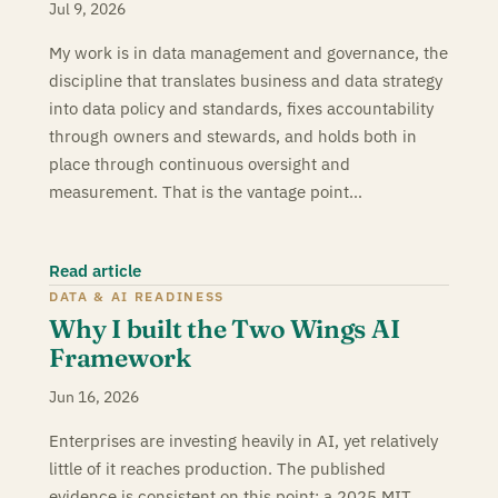
Jul 9, 2026
My work is in data management and governance, the
discipline that translates business and data strategy
into data policy and standards, fixes accountability
through owners and stewards, and holds both in
place through continuous oversight and
measurement. That is the vantage point…
Read article
DATA & AI READINESS
Why I built the Two Wings AI
Framework
Jun 16, 2026
Enterprises are investing heavily in AI, yet relatively
little of it reaches production. The published
evidence is consistent on this point: a 2025 MIT