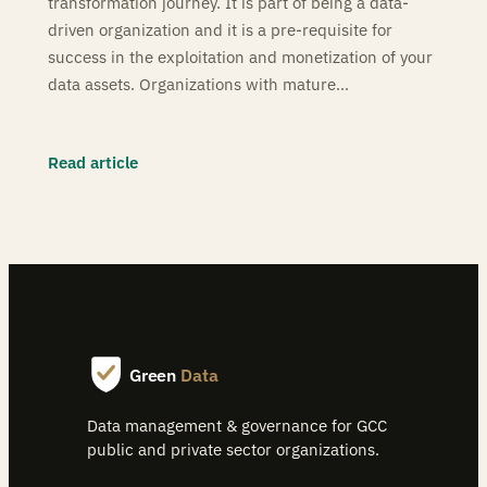
transformation journey. It is part of being a data-
driven organization and it is a pre-requisite for
success in the exploitation and monetization of your
data assets. Organizations with mature…
Read article
Green
Data
Data management & governance for GCC
public and private sector organizations.