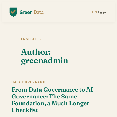
Skip
to
Green
Data
EN
العربية
content
INSIGHTS
Author:
greenadmin
DATA GOVERNANCE
From Data Governance to AI
Governance: The Same
Foundation, a Much Longer
Checklist