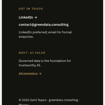
GET IN TOUCH
LinkedIn →
contact@greendata.consulting
LinkedIn preferred; email for formal
enquiries.
NEXT: AI VALUE
Governed data is the foundation for
trustworthy AI.
Aiconomica →
© 2026 Sami Tayara · greendata.consulting ·
Privacy