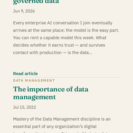
governed data
Jun 9, 2026
Every enterprise AI conversation I join eventually
arrives at the same place: the model is the easy part.
You can rent a capable model this week. What
decides whether it earns trust — and survives
contact with production — is the data…
Read article
DATA MANAGEMENT
The importance of data
management
Jul 15, 2022
Mastery of the Data Management discipline is an
essential part of any organization’s digital