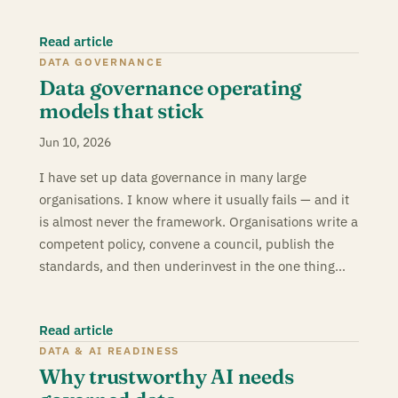
Read article
DATA GOVERNANCE
Data governance operating
models that stick
Jun 10, 2026
I have set up data governance in many large
organisations. I know where it usually fails — and it
is almost never the framework. Organisations write a
competent policy, convene a council, publish the
standards, and then underinvest in the one thing…
Read article
DATA & AI READINESS
Why trustworthy AI needs