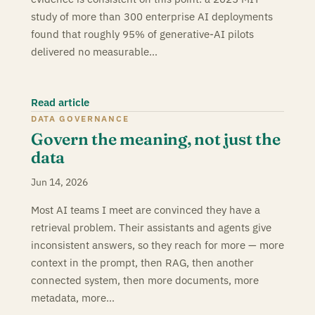
study of more than 300 enterprise AI deployments
found that roughly 95% of generative-AI pilots
delivered no measurable…
Read article
DATA GOVERNANCE
Govern the meaning, not just the
data
Jun 14, 2026
Most AI teams I meet are convinced they have a
retrieval problem. Their assistants and agents give
inconsistent answers, so they reach for more — more
context in the prompt, then RAG, then another
connected system, then more documents, more
metadata, more…