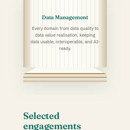
Data Management
Every domain from data quality to
data value realisation, keeping
data usable, interoperable, and AI-
ready.
Selected
engagements