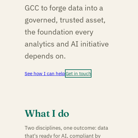
GCC to forge data into a
governed, trusted asset,
the foundation every
analytics and AI initiative
depends on.
See how I can help
Get in touch
What I do
Two disciplines, one outcome: data
that's ready for AI, compliant by