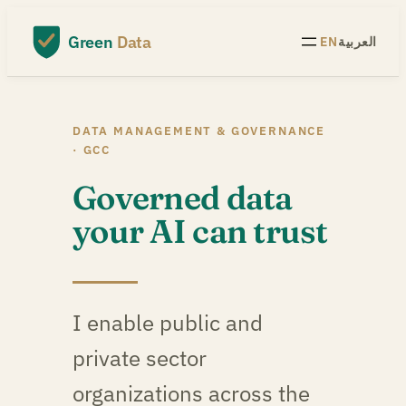
Skip
to
Green
Data
EN
العربية
content
DATA MANAGEMENT & GOVERNANCE
· GCC
Governed data
your AI can trust
I enable public and
private sector
organizations across the