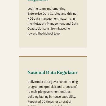
Led the team implementing
Enterprise Data Catalog and driving
NDI data management maturity, in
the Metadata Management and Data
Quality domains, from baseline
toward the highest level.
National Data Regulator
Delivered a data governance training
programme (policies and processes)
to multiple government entities,
building lasting in-house capability.
Repeated 20 times for a total of