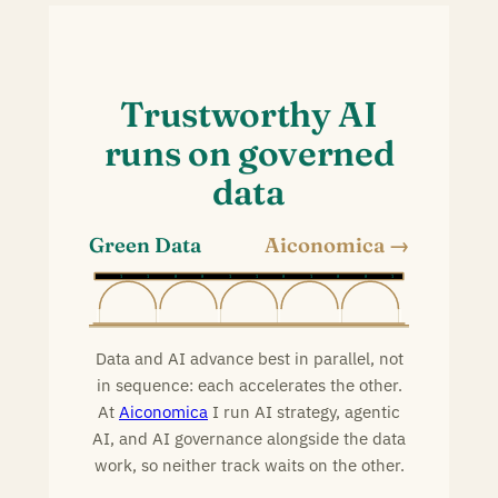
Trustworthy AI
runs on governed
data
Green Data
Aiconomica
0
1
1
0
0
1
1
0
1
0
0
1
Data and AI advance best in parallel, not
in sequence: each accelerates the other.
At
Aiconomica
I run AI strategy, agentic
AI, and AI governance alongside the data
work, so neither track waits on the other.