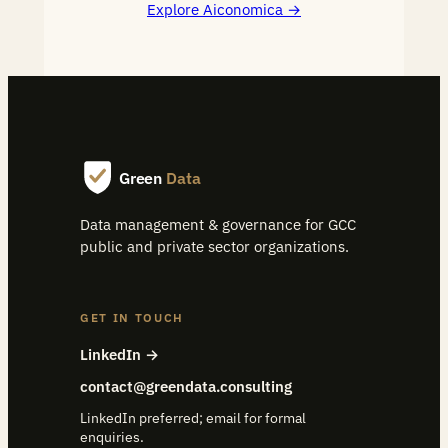
Explore Aiconomica
Green
Data
Data management & governance for GCC
public and private sector organizations.
GET IN TOUCH
LinkedIn →
contact@greendata.consulting
LinkedIn preferred; email for formal
enquiries.