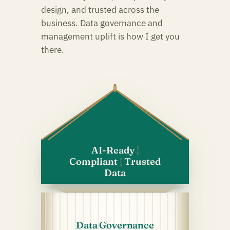
design, and trusted across the
business. Data governance and
management uplift is how I get you
there.
Green Data
AI-Ready
|
Green Data
Compliant
|
Trusted
Data
Data Governance