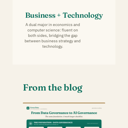
Business + Technology
A dual major in economics and
computer science: fluent on
both sides, bridging the gap
between business strategy and
technology.
From the blog