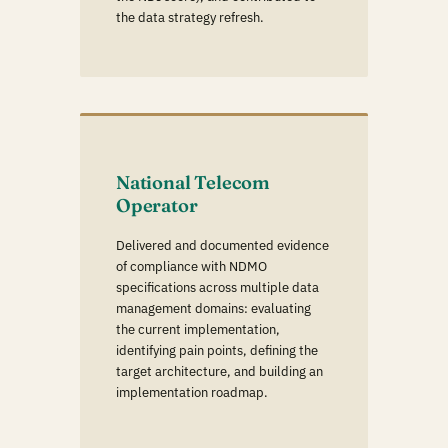
the data strategy refresh.
National Telecom
Operator
Delivered and documented evidence
of compliance with NDMO
specifications across multiple data
management domains: evaluating
the current implementation,
identifying pain points, defining the
target architecture, and building an
implementation roadmap.