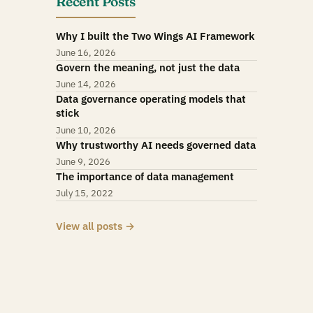
Recent Posts
Why I built the Two Wings AI Framework
June 16, 2026
Govern the meaning, not just the data
June 14, 2026
Data governance operating models that
stick
June 10, 2026
Why trustworthy AI needs governed data
June 9, 2026
The importance of data management
July 15, 2022
View all posts →