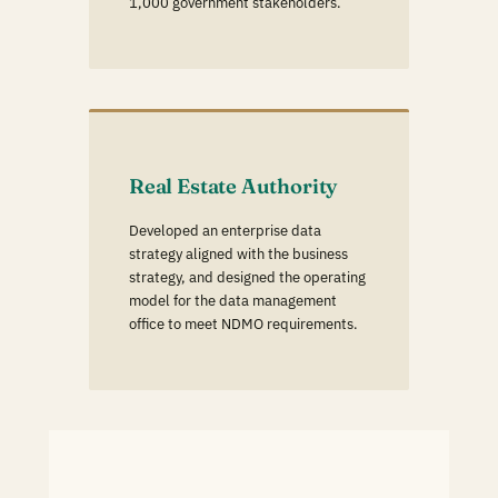
1,000 government stakeholders.
Real Estate Authority
Developed an enterprise data
strategy aligned with the business
strategy, and designed the operating
model for the data management
office to meet NDMO requirements.