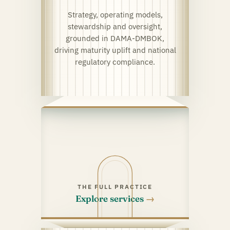
Strategy, operating models,
stewardship and oversight,
grounded in DAMA-DMBOK,
driving maturity uplift and national
regulatory compliance.
THE FULL PRACTICE
Explore services
→