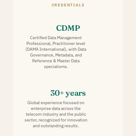
CREDENTIALS
CDMP
Certified Data Management
Professional, Practitioner level
(DAMA International), with Data
Governance, Metadata, and
Reference & Master Data
specialisms.
30+ years
Global experience focused on
enterprise data across the
telecom industry and the public
sector, recognized for innovation
and outstanding results.