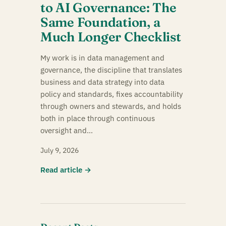
to AI Governance: The
Same Foundation, a
Much Longer Checklist
My work is in data management and
governance, the discipline that translates
business and data strategy into data
policy and standards, fixes accountability
through owners and stewards, and holds
both in place through continuous
oversight and…
July 9, 2026
Read article →