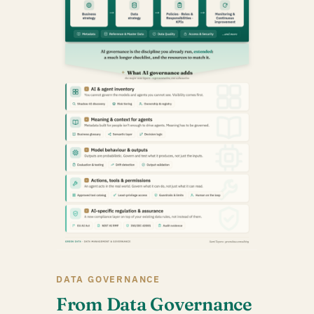
DATA GOVERNANCE
From Data Governance