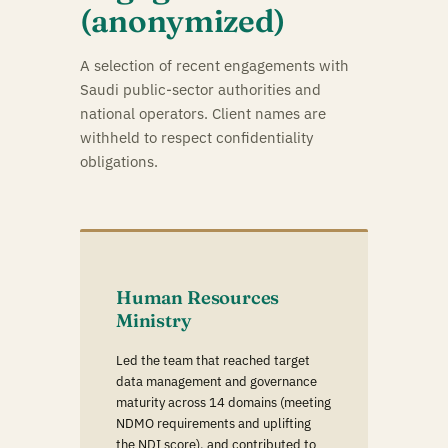
(anonymized)
A selection of recent engagements with
Saudi public-sector authorities and
national operators. Client names are
withheld to respect confidentiality
obligations.
Human Resources
Ministry
Led the team that reached target
data management and governance
maturity across 14 domains (meeting
NDMO requirements and uplifting
the NDI score), and contributed to