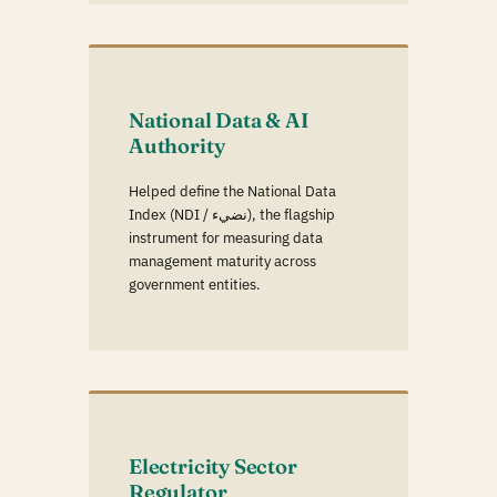
National Data & AI
Authority
Helped define the National Data
Index (NDI / نضيء), the flagship
instrument for measuring data
management maturity across
government entities.
Electricity Sector
Regulator